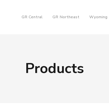
GR Central
GR Northeast
Wyoming
Products