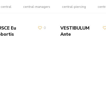
central
central-managers
central-piercing
centr
USCE Eu
VESTIBULUM
0
obortis
Ante