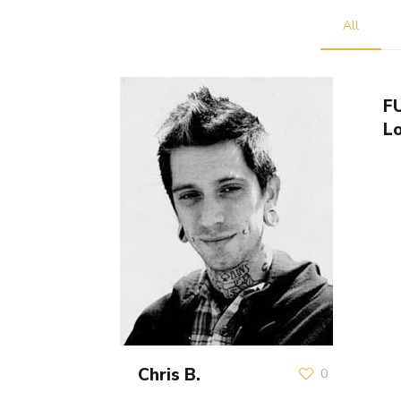
All
F
L
Chris B.
0