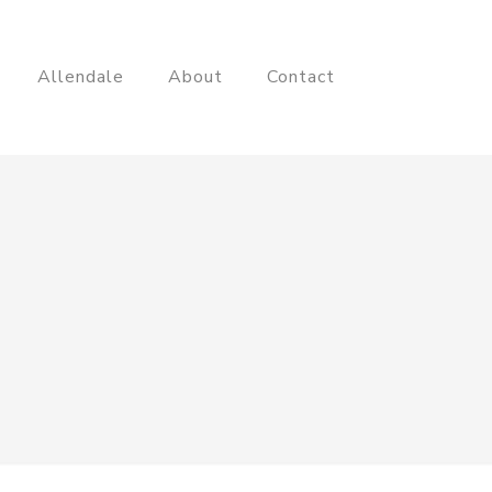
Allendale
About
Contact