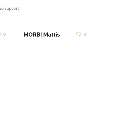
al-support
MORBI Mattis
0
0