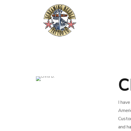
C
I have
Americ
Custom
and ha