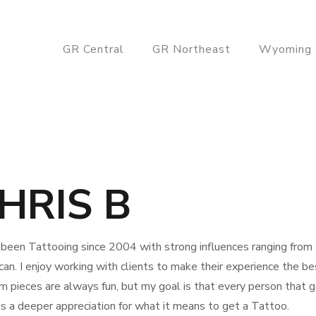
GR Central
GR Northeast
Wyoming
HRIS B
 been Tattooing since 2004 with strong influences ranging from S
an. I enjoy working with clients to make their experience the bes
 pieces are always fun, but my goal is that every person that 
s a deeper appreciation for what it means to get a Tattoo.