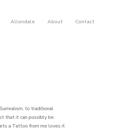
Allendale
About
Contact
urrealism, to traditional
t that it can possibly be.
gets a Tattoo from me loves it