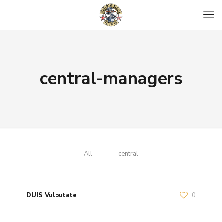
central-managers
All
central
DUIS Vulputate
0