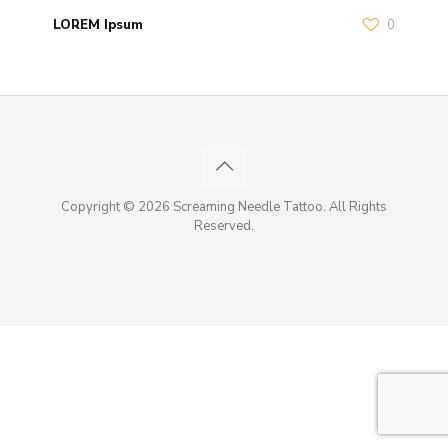
LOREM Ipsum
0
Copyright © 2026 Screaming Needle Tattoo. All Rights
Reserved.