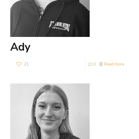
Ady
21
0
Read more