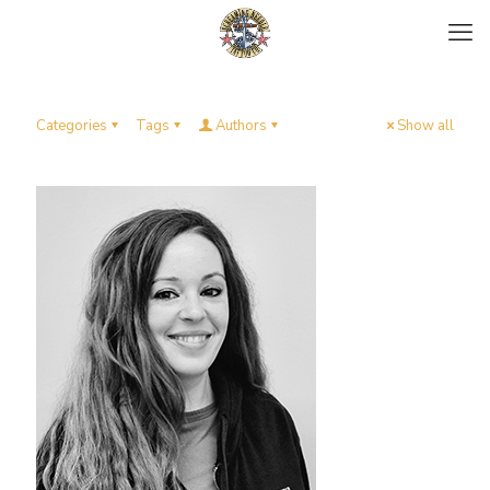
Categories
Tags
Authors
Show all