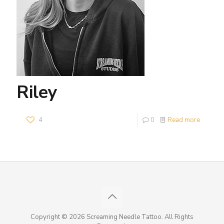
Riley
4
0
Read more
Copyright © 2026 Screaming Needle Tattoo. All Rights