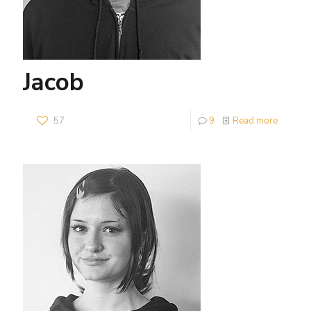
Jacob
57
9
Read more