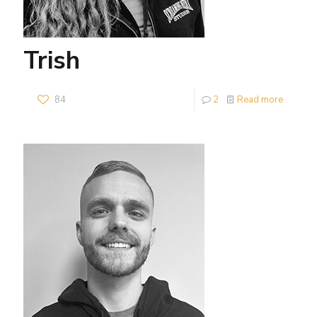
Trish
84
2
Read more