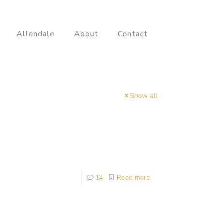
Allendale
About
Contact
Show all
14
Read more