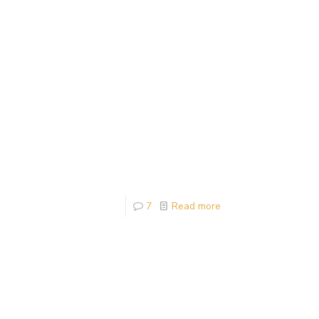
7
Read more