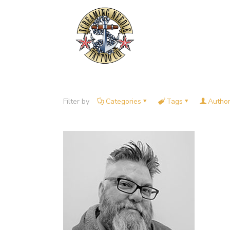
Filter by
Categories
Tags
Autho