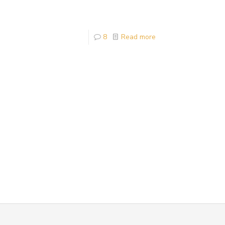
8
Read more