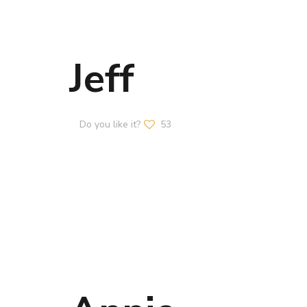
Jeff
Do you like it?
53