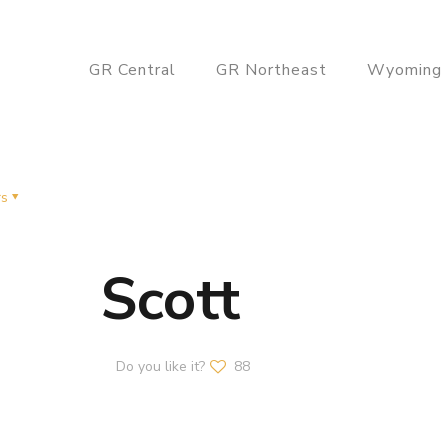
GR Central
GR Northeast
Wyoming
rs
Scott
Do you like it?
88