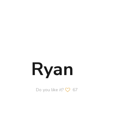
Ryan
Do you like it?
67