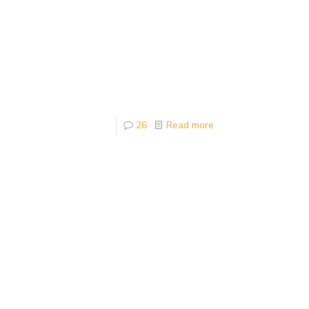
26
Read more