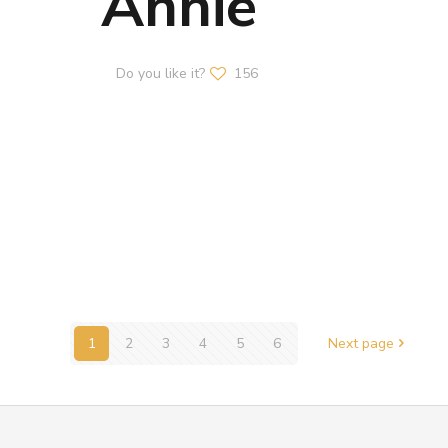
Annie
Do you like it?
156
1
2
3
4
5
6
Next page